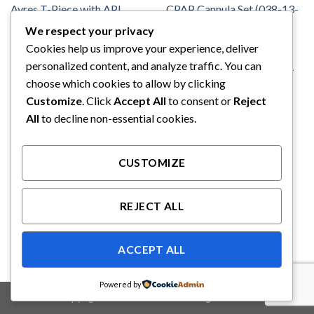
We respect your privacy
Cookies help us improve your experience, deliver
ANESTHESIA
FLEXICARE
Flexicare Mapleson F Ayres T-
FLEXICARE Infant Nasal
personalized content, and analyze traffic. You can
Piece with APL Valve (1.6)
CPAP Cannula Set (038-13-
choose which cookies to allow by clicking
100)
Customize
. Click
Accept All
to consent or
Reject
All
to decline non-essential cookies.
CUSTOMIZE
REJECT ALL
ACCEPT ALL
Powered by
Copyright 2026 ©
Binabakti Niaga Perkasa