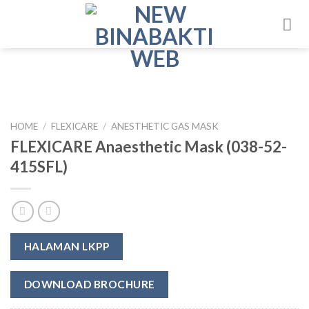
Skip
to
content
HOME
/
FLEXICARE
/
ANESTHETIC GAS MASK
FLEXICARE Anaesthetic Mask (038-52-
415SFL)
HALAMAN LKPP
DOWNLOAD BROCHURE