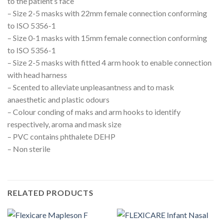
to the patient’s face
– Size 2-5 masks with 22mm female connection conforming
to ISO 5356-1
– Size 0-1 masks with 15mm female connection conforming
to ISO 5356-1
– Size 2-5 masks with fitted 4 arm hook to enable connection
with head harness
– Scented to alleviate unpleasantness and to mask
anaesthetic and plastic odours
– Colour conding of maks and arm hooks to identify
respectively, aroma and mask size
– PVC contains phthalete DEHP
– Non sterile
RELATED PRODUCTS