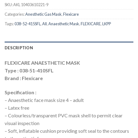
SKU:
AKL 10403610221-9
Categories:
Anesthetic Gas Mask
,
Flexicare
Tags:
038-52-415SFL
,
All
,
Anaesthetic Mask
,
FLEXICARE
,
LKPP
DESCRIPTION
FLEXICARE ANAESTHETIC MASK
Type : 038-51-410SFL
Brand : Flexicare
Specification :
– Anaesthetic face mask size 4 – adult
– Latex free
– Colourless/transparent PVC mask shell to permit clear
visual inspection
– Soft, inflatable cushion providing soft seal to the contours