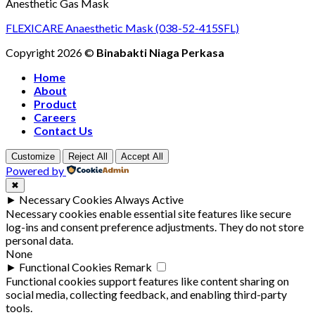
Anesthetic Gas Mask
FLEXICARE Anaesthetic Mask (038-52-415SFL)
Copyright 2026 ©
Binabakti Niaga Perkasa
Home
About
Product
Careers
Contact Us
Customize
Reject All
Accept All
Powered by
✖
►
Necessary Cookies
Always Active
Necessary cookies enable essential site features like secure
log-ins and consent preference adjustments. They do not store
personal data.
None
►
Functional Cookies
Remark
Functional cookies support features like content sharing on
social media, collecting feedback, and enabling third-party
tools.