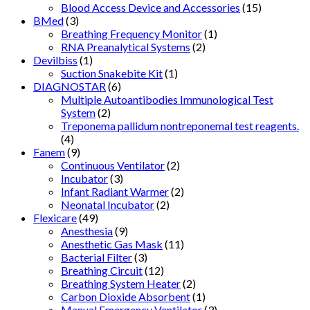
Blood Access Device and Accessories
(15)
BMed
(3)
Breathing Frequency Monitor
(1)
RNA Preanalytical Systems
(2)
Devilbiss
(1)
Suction Snakebite Kit
(1)
DIAGNOSTAR
(6)
Multiple Autoantibodies Immunological Test
System
(2)
Treponema pallidum nontreponemal test reagents.
(4)
Fanem
(9)
Continuous Ventilator
(2)
Incubator
(3)
Infant Radiant Warmer
(2)
Neonatal Incubator
(2)
Flexicare
(49)
Anesthesia
(9)
Anesthetic Gas Mask
(11)
Bacterial Filter
(3)
Breathing Circuit
(12)
Breathing System Heater
(2)
Carbon Dioxide Absorbent
(1)
Manual Emergency Ventilator
(3)