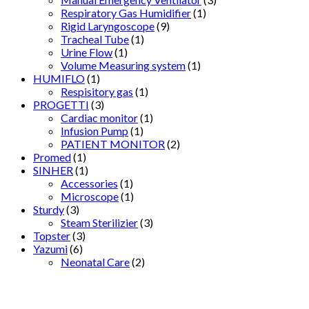
Respiratory Gas Humidifier
(1)
Rigid Laryngoscope
(9)
Tracheal Tube
(1)
Urine Flow
(1)
Volume Measuring system
(1)
HUMIFLO
(1)
Respisitory gas
(1)
PROGETTI
(3)
Cardiac monitor
(1)
Infusion Pump
(1)
PATIENT MONITOR
(2)
Promed
(1)
SINHER
(1)
Accessories
(1)
Microscope
(1)
Sturdy
(3)
Steam Sterilizier
(3)
Topster
(3)
Yazumi
(6)
Neonatal Care
(2)