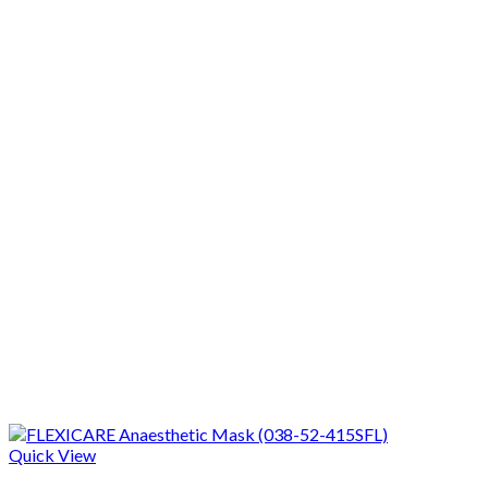
Quick View