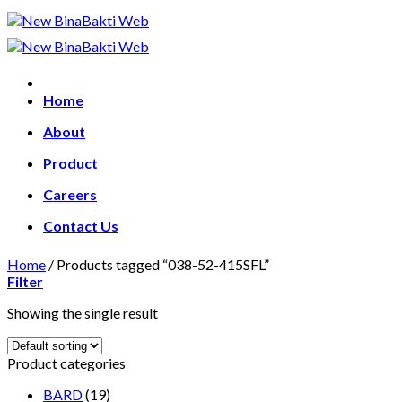
Skip
to
content
Home
About
Product
Careers
Contact Us
Home
/
Products tagged “038-52-415SFL”
Filter
Showing the single result
Product categories
BARD
(19)