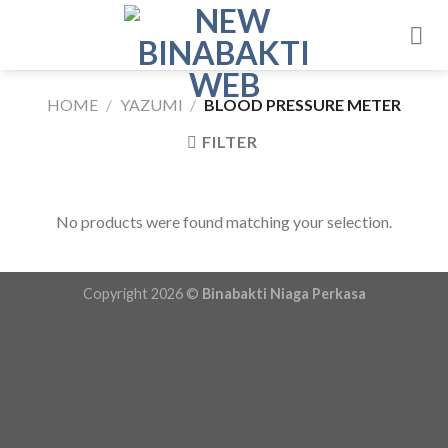
Skip
to
content
HOME
/
YAZUMI
/
BLOOD PRESSURE METER
FILTER
No products were found matching your selection.
Copyright 2026 ©
Binabakti Niaga Perkasa