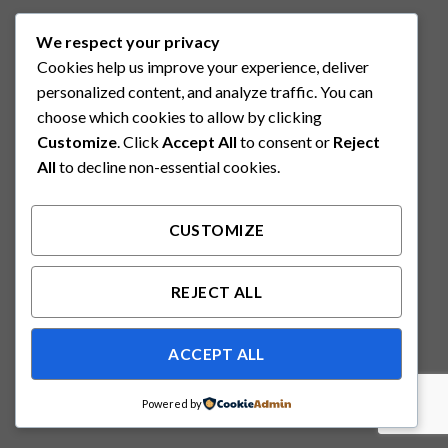
We respect your privacy
Cookies help us improve your experience, deliver
personalized content, and analyze traffic. You can
choose which cookies to allow by clicking
Customize
. Click
Accept All
to consent or
Reject
All
to decline non-essential cookies.
CUSTOMIZE
REJECT ALL
ACCEPT ALL
Powered by