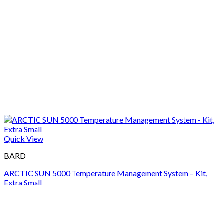
Quick View
BARD
ARCTIC SUN 5000 Temperature Management System – Kit,
Extra Small