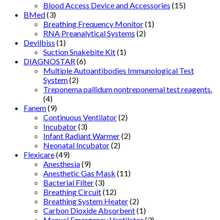
Blood Access Device and Accessories
(15)
BMed
(3)
Breathing Frequency Monitor
(1)
RNA Preanalytical Systems
(2)
Devilbiss
(1)
Suction Snakebite Kit
(1)
DIAGNOSTAR
(6)
Multiple Autoantibodies Immunological Test
System
(2)
Treponema pallidum nontreponemal test reagents.
(4)
Fanem
(9)
Continuous Ventilator
(2)
Incubator
(3)
Infant Radiant Warmer
(2)
Neonatal Incubator
(2)
Flexicare
(49)
Anesthesia
(9)
Anesthetic Gas Mask
(11)
Bacterial Filter
(3)
Breathing Circuit
(12)
Breathing System Heater
(2)
Carbon Dioxide Absorbent
(1)
Manual Emergency Ventilator
(3)