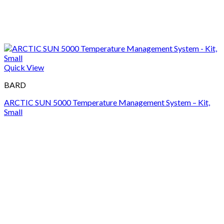
Quick View
BARD
ARCTIC SUN 5000 Temperature Management System – Kit,
Small