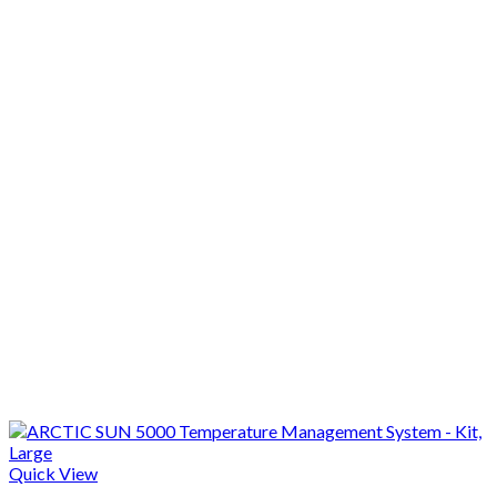
Quick View