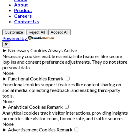
About
Product
Careers
Contact Us
Customize
Reject All
Accept All
Powered by
✖
►
Necessary Cookies
Always Active
Necessary cookies enable essential site features like secure
log-ins and consent preference adjustments. They do not store
personal data.
None
►
Functional Cookies
Remark
Functional cookies support features like content sharing on
social media, collecting feedback, and enabling third-party
tools.
None
►
Analytical Cookies
Remark
Analytical cookies track visitor interactions, providing insights
on metrics like visitor count, bounce rate, and traffic sources.
None
►
Advertisement Cookies
Remark