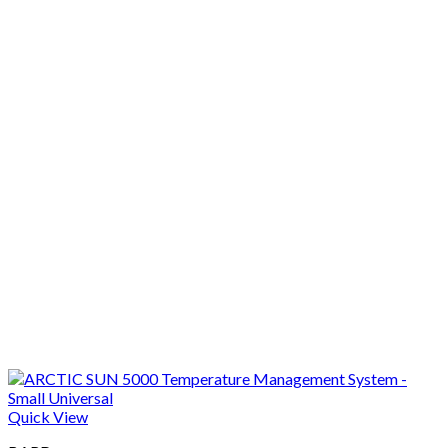
Quick View