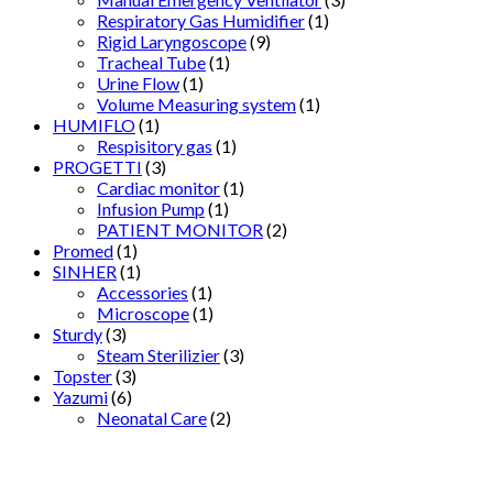
Respiratory Gas Humidifier
(1)
Rigid Laryngoscope
(9)
Tracheal Tube
(1)
Urine Flow
(1)
Volume Measuring system
(1)
HUMIFLO
(1)
Respisitory gas
(1)
PROGETTI
(3)
Cardiac monitor
(1)
Infusion Pump
(1)
PATIENT MONITOR
(2)
Promed
(1)
SINHER
(1)
Accessories
(1)
Microscope
(1)
Sturdy
(3)
Steam Sterilizier
(3)
Topster
(3)
Yazumi
(6)
Neonatal Care
(2)