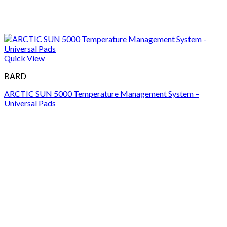
Quick View
BARD
ARCTIC SUN 5000 Temperature Management System –
Universal Pads