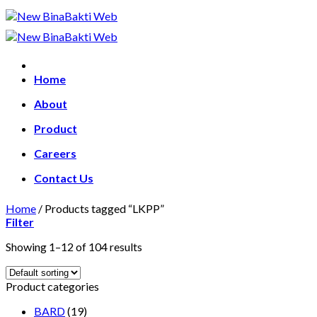
Skip
to
content
Home
About
Product
Careers
Contact Us
Home
/
Products tagged “LKPP”
Filter
Showing 1–12 of 104 results
Product categories
BARD
(19)