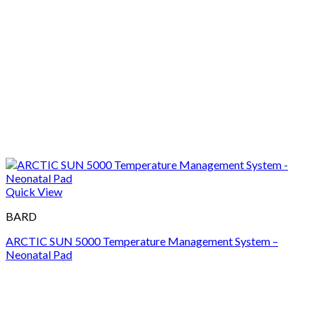
Quick View
BARD
ARCTIC SUN 5000 Temperature Management System –
Neonatal Pad