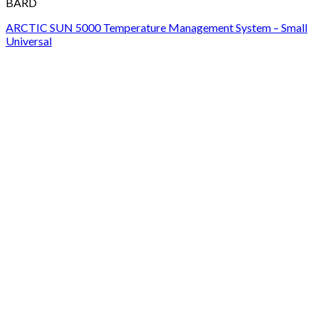
BARD
ARCTIC SUN 5000 Temperature Management System – Small
Universal