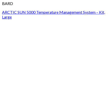
BARD
ARCTIC SUN 5000 Temperature Management System – Kit,
Large