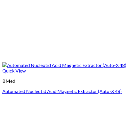
Quick View
BMed
Automated Nucleotid Acid Magnetic Extractor (Auto-X 48)