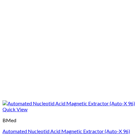
Quick View
BMed
Automated Nucleotid Acid Magnetic Extractor (Auto-X 96)