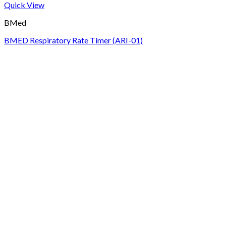
Quick View
BMed
BMED Respiratory Rate Timer (ARI-01)