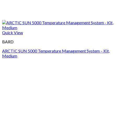
Quick View
BARD
ARCTIC SUN 5000 Temperature Management System – Kit,
Medium