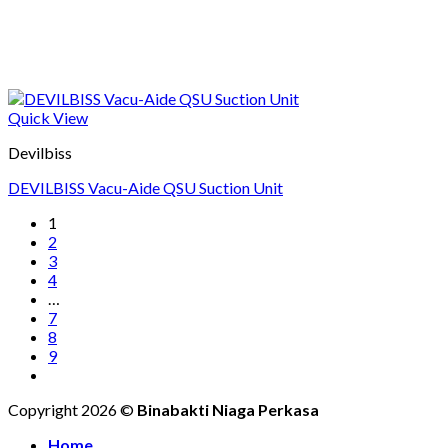
Quick View
Devilbiss
DEVILBISS Vacu-Aide QSU Suction Unit
1
2
3
4
…
7
8
9
Copyright 2026 ©
Binabakti Niaga Perkasa
Home