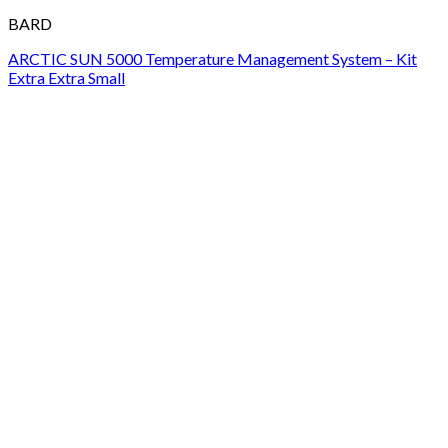
BARD
ARCTIC SUN 5000 Temperature Management System – Kit
Extra Extra Small