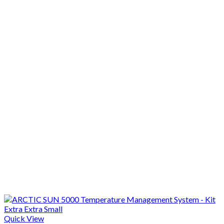
Quick View