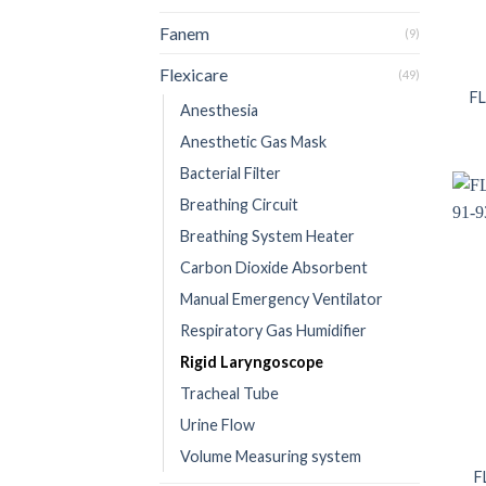
Fanem
(9)
Flexicare
(49)
FL
Anesthesia
Anesthetic Gas Mask
Bacterial Filter
Breathing Circuit
Breathing System Heater
Carbon Dioxide Absorbent
Manual Emergency Ventilator
Respiratory Gas Humidifier
Rigid Laryngoscope
Tracheal Tube
Urine Flow
Volume Measuring system
F