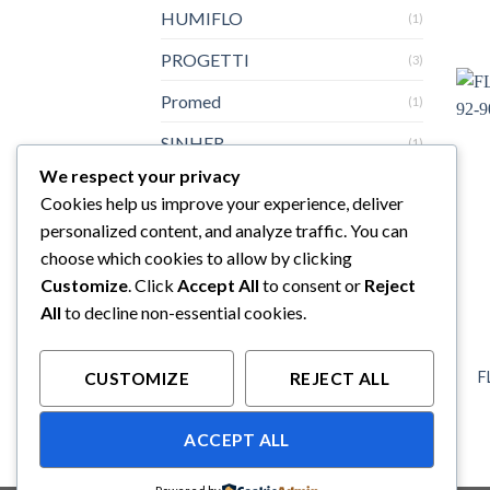
HUMIFLO
(1)
PROGETTI
(3)
Promed
(1)
SINHER
(1)
We respect your privacy
Sturdy
(3)
Cookies help us improve your experience, deliver
Topster
(3)
personalized content, and analyze traffic. You can
choose which cookies to allow by clicking
Yazumi
(6)
Customize
. Click
Accept All
to consent or
Reject
All
to decline non-essential cookies.
F
CUSTOMIZE
REJECT ALL
ACCEPT ALL