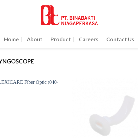
Home
About
Product
Careers
Contact Us
RYNGOSCOPE