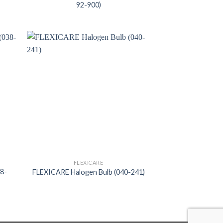
92-900)
FLEXICARE
38-
FLEXICARE Halogen Bulb (040-241)