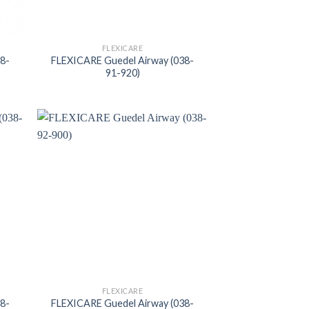
FLEXICARE
38-
FLEXICARE Guedel Airway (038-
91-920)
FLEXICARE
38-
FLEXICARE Guedel Airway (038-