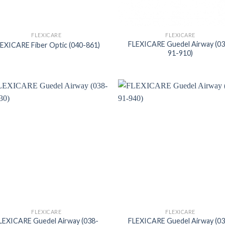
FLEXICARE
FLEXICARE
FLEXICARE Guedel Airway (0
EXICARE Fiber Optic (040-861)
91-910)
FLEXICARE
FLEXICARE
LEXICARE Guedel Airway (038-
FLEXICARE Guedel Airway (0