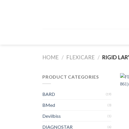
Skip
to
content
HOME
/
FLEXICARE
/
RIGID LA
PRODUCT CATEGORIES
BARD
(19)
BMed
(3)
Devilbiss
(1)
DIAGNOSTAR
(6)