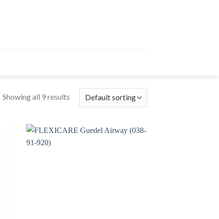
Showing all 9 results