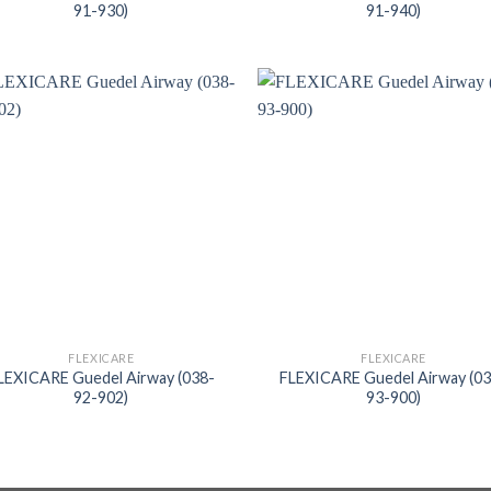
91-930)
91-940)
FLEXICARE
FLEXICARE
LEXICARE Guedel Airway (038-
FLEXICARE Guedel Airway (0
92-902)
93-900)