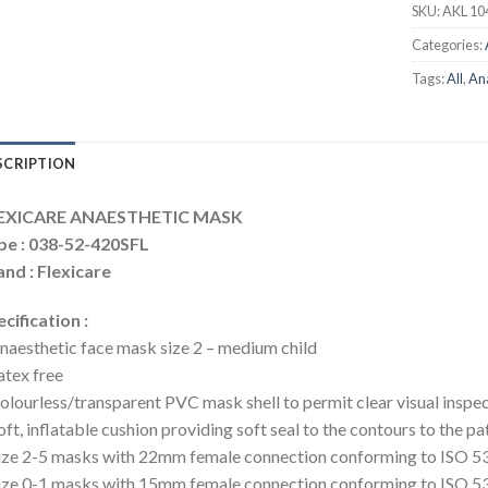
SKU:
AKL 10
Categories:
Tags:
All
,
An
SCRIPTION
EXICARE ANAESTHETIC MASK
pe : 038-52-420SFL
nd : Flexicare
cification :
naesthetic face mask size 2 – medium child
atex free
olourless/transparent PVC mask shell to permit clear visual inspe
oft, inflatable cushion providing soft seal to the contours to the pa
ize 2-5 masks with 22mm female connection conforming to ISO 5
ize 0-1 masks with 15mm female connection conforming to ISO 5