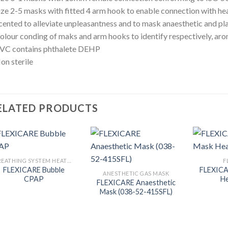
ize 2-5 masks with fitted 4 arm hook to enable connection with he
cented to alleviate unpleasantness and to mask anaesthetic and pl
olour conding of maks and arm hooks to identify respectively, ar
PVC contains phthalete DEHP
on sterile
ELATED PRODUCTS
BREATHING SYSTEM HEATER
F
FLEXICARE Bubble
FLEXIC
ANESTHETIC GAS MASK
CPAP
He
FLEXICARE Anaesthetic
Mask (038-52-415SFL)