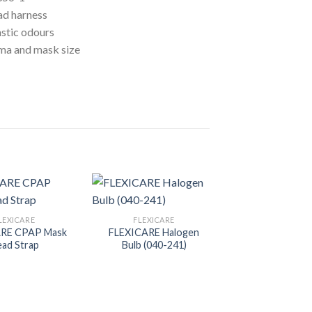
ad harness
astic odours
oma and mask size
LEXICARE
FLEXICARE
ARE CPAP Mask
FLEXICARE Halogen
ad Strap
Bulb (040-241)