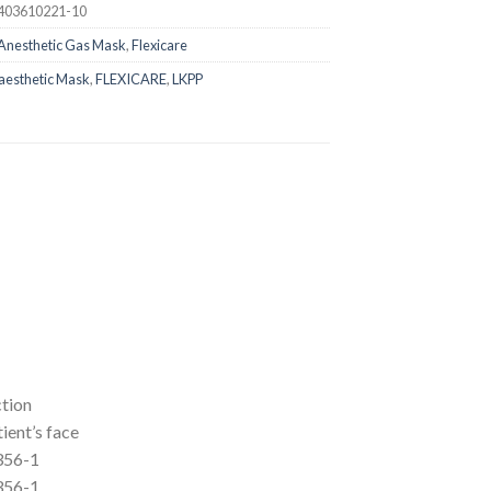
403610221-10
Anesthetic Gas Mask
,
Flexicare
aesthetic Mask
,
FLEXICARE
,
LKPP
ction
tient’s face
356-1
356-1