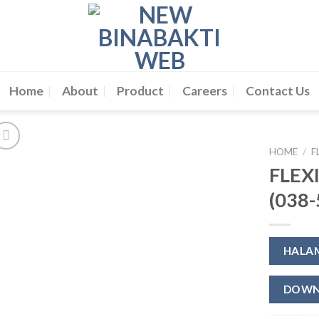
Home
About
Product
Careers
Contact Us
HOME
/
F
FLEX
(038-
HALA
DOWN