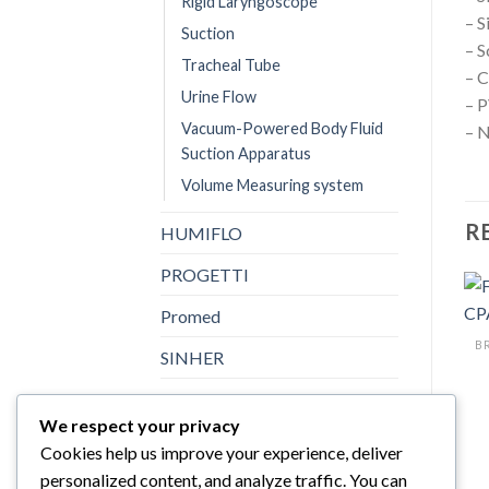
Rigid Laryngoscope
– S
Suction
– S
Tracheal Tube
– C
Urine Flow
– 
Vacuum-Powered Body Fluid
– N
Suction Apparatus
Volume Measuring system
R
HUMIFLO
PROGETTI
Promed
SINHER
Sturdy
We respect your privacy
Topster
Cookies help us improve your experience, deliver
personalized content, and analyze traffic. You can
Uncategorized