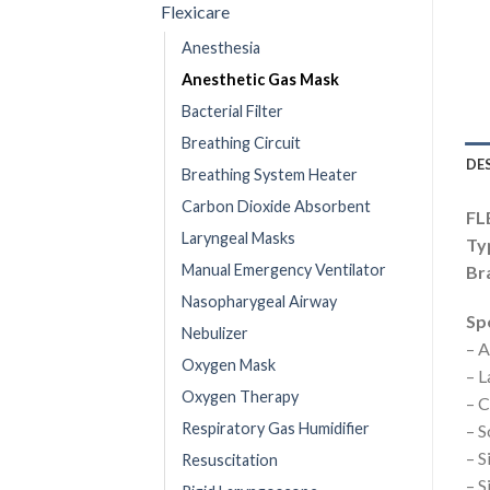
Flexicare
Anesthesia
Anesthetic Gas Mask
Bacterial Filter
Breathing Circuit
DE
Breathing System Heater
Carbon Dioxide Absorbent
FL
Laryngeal Masks
Ty
Manual Emergency Ventilator
Bra
Nasopharygeal Airway
Spe
Nebulizer
– A
Oxygen Mask
– L
Oxygen Therapy
– C
Respiratory Gas Humidifier
– S
– S
Resuscitation
– S