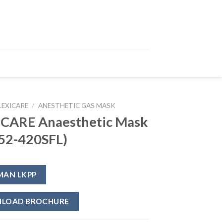
LEXICARE
/
ANESTHETIC GAS MASK
ICARE Anaesthetic Mask
52-420SFL)
MAN LKPP
LOAD BROCHURE