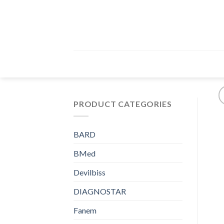
Skip
to
content
PRODUCT CATEGORIES
BARD
BMed
Devilbiss
DIAGNOSTAR
Fanem