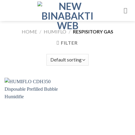
Skip
to
content
HOME
/
HUMIFLO
/
RESPISITORY GAS
FILTER