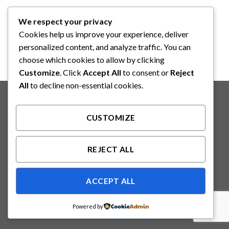
HUMIFLO
We respect your privacy
HUMIFLO CDH350
Disposable Prefilled Bubble
Cookies help us improve your experience, deliver
Humidifie
personalized content, and analyze traffic. You can
choose which cookies to allow by clicking
Customize
. Click
Accept All
to consent or
Reject
All
to decline non-essential cookies.
Copyright 2026 ©
Binabakti Niaga Perkasa
CUSTOMIZE
REJECT ALL
ACCEPT ALL
Powered by