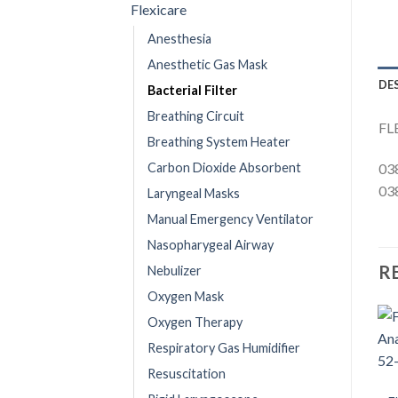
Flexicare
Anesthesia
Anesthetic Gas Mask
DE
Bacterial Filter
Breathing Circuit
FL
Breathing System Heater
Carbon Dioxide Absorbent
03
03
Laryngeal Masks
Manual Emergency Ventilator
Nasopharygeal Airway
R
Nebulizer
Oxygen Mask
Oxygen Therapy
Respiratory Gas Humidifier
Resuscitation