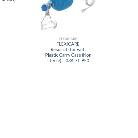
FLEXICARE
ANESTHETIC GA
FLEXICARE
FLEXICARE Anae
Resuscitator with
Mask (038-52
Plastic Carry Case (Non
sterile) – 038-71-950