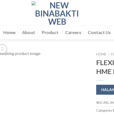
Home
About
Product
Careers
Contact Us
HOME
/
F
FLEX
HME F
HALA
SKU:
AKL 20
Categories: