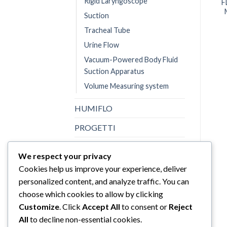
Rigid Laryngoscope
F
Suction
Tracheal Tube
Urine Flow
Vacuum-Powered Body Fluid
Suction Apparatus
Volume Measuring system
HUMIFLO
PROGETTI
Promed
We respect your privacy
SINHER
Cookies help us improve your experience, deliver
personalized content, and analyze traffic. You can
Sturdy
choose which cookies to allow by clicking
Topster
Customize
. Click
Accept All
to consent or
Reject
All
to decline non-essential cookies.
Uncategorized