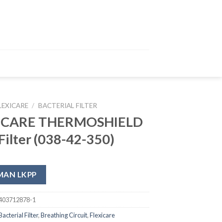
LEXICARE
/
BACTERIAL FILTER
ICARE THERMOSHIELD
ilter (038-42-350)
MAN LKPP
403712878-1
Bacterial Filter
,
Breathing Circuit
,
Flexicare