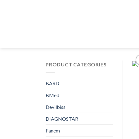
Skip
to
content
PRODUCT CATEGORIES
BARD
BMed
Devilbiss
DIAGNOSTAR
Fanem