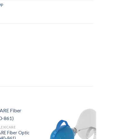
PP
LEXICARE
RE Fiber Optic
040-861)