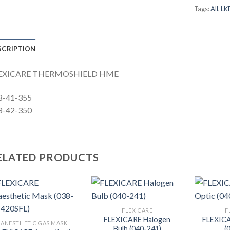
Tags:
All
,
LK
SCRIPTION
EXICARE THERMOSHIELD HME
8-41-355
8-42-350
ELATED PRODUCTS
FLEXICARE
F
FLEXICARE Halogen
FLEXICA
ANESTHETIC GAS MASK
Bulb (040-241)
(