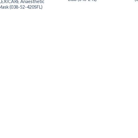
LEXICARE Anaesthetic
Mask (038-52-420SFL)