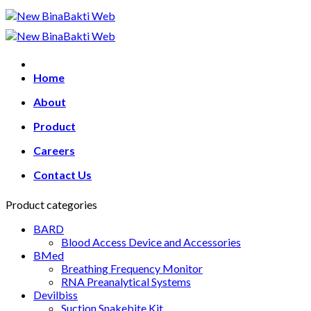
Skip
to
content
Home
About
Product
Careers
Contact Us
Product categories
BARD
Blood Access Device and Accessories
BMed
Breathing Frequency Monitor
RNA Preanalytical Systems
Devilbiss
Suction Snakebite Kit