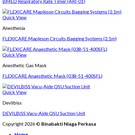
BMED Respiratory Rate Timer (ARI-01)
Quick View
Anesthesia
FLEXICARE Mapleson Circuits Bagging Systems (2.1m)
Quick View
Anesthetic Gas Mask
FLEXICARE Anaesthetic Mask (038-51-400SFL)
Quick View
Devilbiss
DEVILBISS Vacu-Aide QSU Suction Unit
Copyright 2026 ©
Binabakti Niaga Perkasa
Home