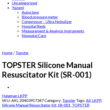
Uncategorized
Yazumi
Autoclave
Blood pressure meter
Compressor - Ultra Nebulizer
Hospital Beds
Measurement & Analysis Instruments
Neonatal Care
Home
/
Topster
TOPSTER Silicone Manual
Resuscitator Kit (SR-001)
Halaman LKPP
SKU:
AKL 20403917347
Category:
Topster
Tags:
All
,
LKPP
,
Silicone Manual Resuscitator Kit
,
SR-001
,
TOPSTER