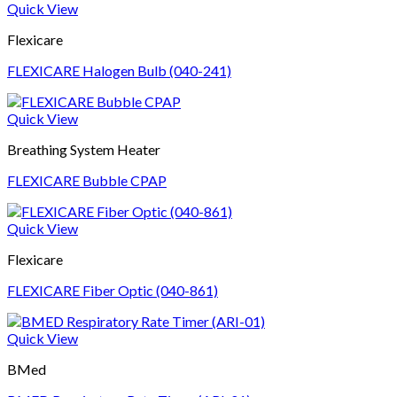
Quick View
Flexicare
FLEXICARE Halogen Bulb (040-241)
Quick View
Breathing System Heater
FLEXICARE Bubble CPAP
Quick View
Flexicare
FLEXICARE Fiber Optic (040-861)
Quick View
BMed