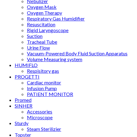
Nebulizer
Oxygen Mask
Oxygen Therapy
Respiratory Gas Humidifier
Resuscitation
Rigid Laryngoscope
Suction
Tracheal Tube
Urine Flow
Vacuum-Powered Body Fluid Suction Apparatus
Volume Measuring system
HUMIFLO
Respisitory gas
PROGETTI
Cardiac monitor
Infusion Pump
PATIENT MONITOR
Promed
SINHER
Accessories
Microscope
Sturdy
Steam Sterilizier
Topster