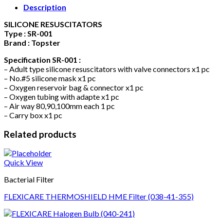
Description
SILICONE RESUSCITATORS
Type : SR-001
Brand : Topster
Specification SR-001 :
– Adult type silicone resuscitators with valve connectors x1 pc
– No.#5 silicone mask x1 pc
– Oxygen reservoir bag & connector x1 pc
– Oxygen tubing with adapte x1 pc
– Air way 80,90,100mm each 1 pc
– Carry box x1 pc
Related products
Quick View
Bacterial Filter
FLEXICARE THERMOSHIELD HME Filter (038-41-355)