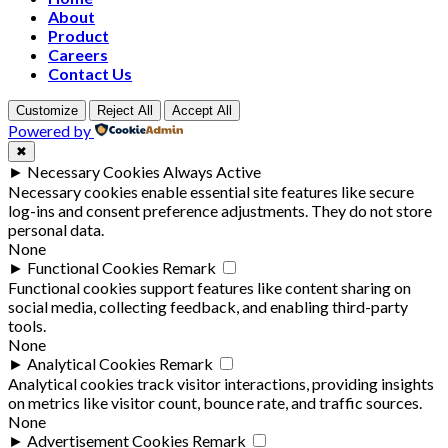
About
Product
Careers
Contact Us
Customize
Reject All
Accept All
Powered by
✖
►
Necessary Cookies
Always Active
Necessary cookies enable essential site features like secure
log-ins and consent preference adjustments. They do not store
personal data.
None
►
Functional Cookies
Remark
Functional cookies support features like content sharing on
social media, collecting feedback, and enabling third-party
tools.
None
►
Analytical Cookies
Remark
Analytical cookies track visitor interactions, providing insights
on metrics like visitor count, bounce rate, and traffic sources.
None
►
Advertisement Cookies
Remark