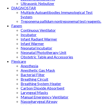
Ultrasonic Nebulizer
DIAGNOSTAR
Multiple Autoantibodies Immunological Test
System
Treponema pallidum nontreponemal test reagents.
Fanem
Continuous Ventilator
Incubator
Infant Radiant Warmer
Infant Warmer
Neonatal Incubator
Neonatal Phototherapy Unit
Obstetric Table and Accessories
Flexicare
Anesthesia
Anesthetic Gas Mask
Bacterial Filter
Breathing Circuit
Breathing System Heater
Carbon Dioxide Absorbent
Laryngeal Masks
Manual Emergency Ventilator
Nasopharygeal Airway