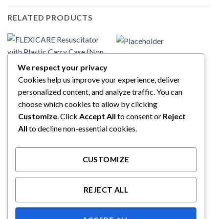
RELATED PRODUCTS
FLEXICARE
VENTISHIELD Adult
We respect your privacy
Bacterial Viral Vilter
Cookies help us improve your experience, deliver
FLEXICARE
FLEXICARE Resuscitator with
personalized content, and analyze traffic. You can
Plastic Carry Case (Non
sterile) – 038-71-950
choose which cookies to allow by clicking
Customize
. Click
Accept All
to consent or
Reject
All
to decline non-essential cookies.
CUSTOMIZE
REJECT ALL