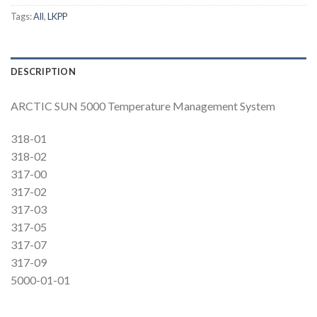
Tags:
All
,
LKPP
DESCRIPTION
ARCTIC SUN 5000 Temperature Management System
318-01
318-02
317-00
317-02
317-03
317-05
317-07
317-09
5000-01-01