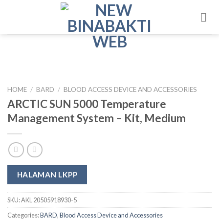
Skip
to
content
HOME
/
BARD
/
BLOOD ACCESS DEVICE AND ACCESSORIES
ARCTIC SUN 5000 Temperature
Management System – Kit, Medium
HALAMAN LKPP
SKU:
AKL 20505918930-5
Categories:
BARD
,
Blood Access Device and Accessories