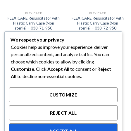
FLEXICARE
FLEXICARE
FLEXICARE Resuscitator with
FLEXICARE Resuscitator with
Plastic Carry Case (Non
Plastic Carry Case (Non
sterile) – 038-71-950
sterile) – 038-72-950
We respect your privacy
Cookies help us improve your experience, deliver
personalized content, and analyze traffic. You can
choose which cookies to allow by clicking
Customize
. Click
Accept All
to consent or
Reject
All
to decline non-essential cookies.
CUSTOMIZE
FLEXICARE
FLEXICARE Resuscitator with
REJECT ALL
Plastic Carry Case (Non
sterile) – 038-73-950
ACCEPT ALL