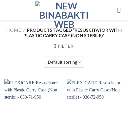
Skip
to
content
HOME
/
PRODUCTS TAGGED “RESUSCITATOR WITH
PLASTIC CARRY CASE (NON STERILE)”
FILTER