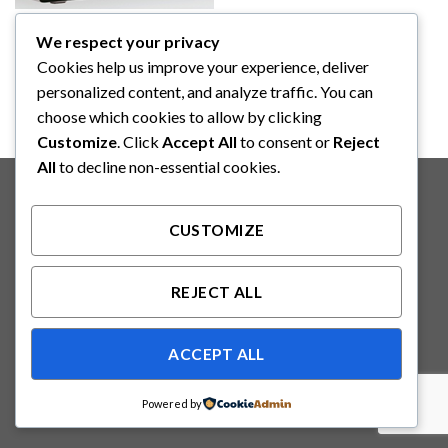
CARDIAC MONITOR
We respect your privacy
PROGETTI BNP + LOGO
PATIENT MONITOR (PG-BN
Cookies help us improve your experience, deliver
50)
personalized content, and analyze traffic. You can
choose which cookies to allow by clicking
Customize
. Click
Accept All
to consent or
Reject
All
to decline non-essential cookies.
Copyright 2026 ©
Binabakti Niaga Perkasa
CUSTOMIZE
REJECT ALL
ACCEPT ALL
Powered by