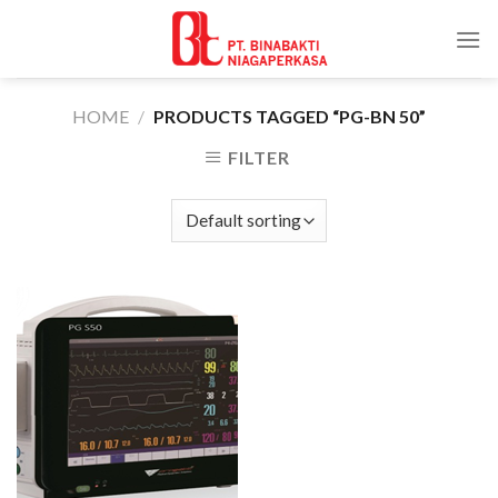
Skip
to
content
HOME
/
PRODUCTS TAGGED “PG-BN 50”
FILTER