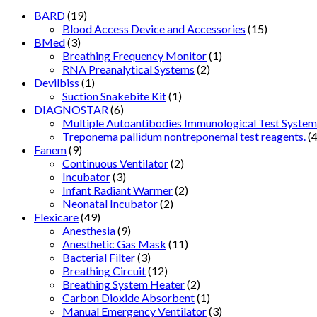
BARD
(19)
Blood Access Device and Accessories
(15)
BMed
(3)
Breathing Frequency Monitor
(1)
RNA Preanalytical Systems
(2)
Devilbiss
(1)
Suction Snakebite Kit
(1)
DIAGNOSTAR
(6)
Multiple Autoantibodies Immunological Test System
Treponema pallidum nontreponemal test reagents.
(4
Fanem
(9)
Continuous Ventilator
(2)
Incubator
(3)
Infant Radiant Warmer
(2)
Neonatal Incubator
(2)
Flexicare
(49)
Anesthesia
(9)
Anesthetic Gas Mask
(11)
Bacterial Filter
(3)
Breathing Circuit
(12)
Breathing System Heater
(2)
Carbon Dioxide Absorbent
(1)
Manual Emergency Ventilator
(3)