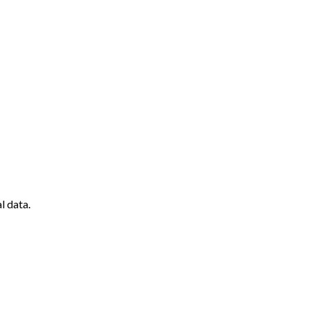
l data.