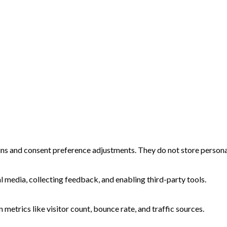
-ins and consent preference adjustments. They do not store persona
l media, collecting feedback, and enabling third-party tools.
n metrics like visitor count, bounce rate, and traffic sources.