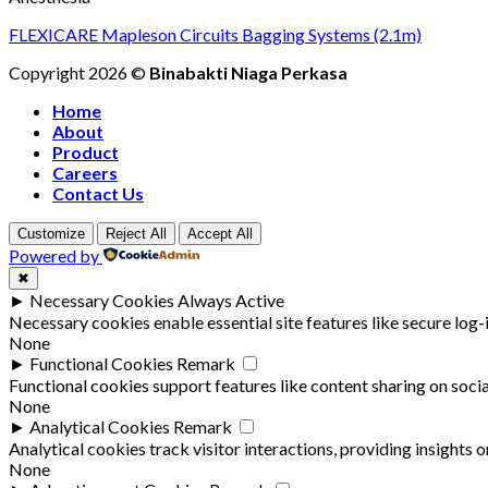
FLEXICARE Mapleson Circuits Bagging Systems (2.1m)
Copyright 2026 ©
Binabakti Niaga Perkasa
Home
About
Product
Careers
Contact Us
Customize
Reject All
Accept All
Powered by
✖
►
Necessary Cookies
Always Active
Necessary cookies enable essential site features like secure log
None
►
Functional Cookies
Remark
Functional cookies support features like content sharing on socia
None
►
Analytical Cookies
Remark
Analytical cookies track visitor interactions, providing insights o
None