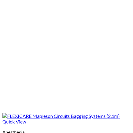
Quick View
Anesthesia