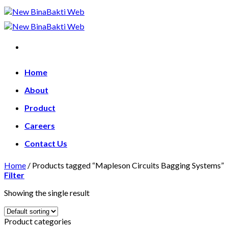
Skip
to
content
Home
About
Product
Careers
Contact Us
Home
/
Products tagged “Mapleson Circuits Bagging Systems”
Filter
Showing the single result
Product categories