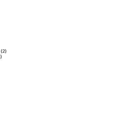
(2)
)