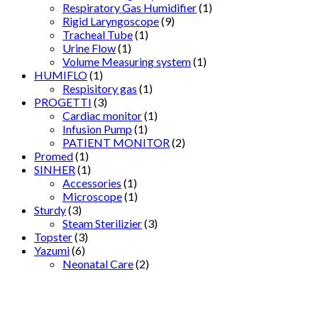
Respiratory Gas Humidifier
(1)
Rigid Laryngoscope
(9)
Tracheal Tube
(1)
Urine Flow
(1)
Volume Measuring system
(1)
HUMIFLO
(1)
Respisitory gas
(1)
PROGETTI
(3)
Cardiac monitor
(1)
Infusion Pump
(1)
PATIENT MONITOR
(2)
Promed
(1)
SINHER
(1)
Accessories
(1)
Microscope
(1)
Sturdy
(3)
Steam Sterilizier
(3)
Topster
(3)
Yazumi
(6)
Neonatal Care
(2)