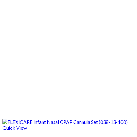
Quick View