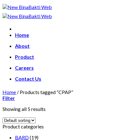
Skip
to
content
Home
About
Product
Careers
Contact Us
Home
/
Products tagged “CPAP”
Filter
Showing all 5 results
Product categories
BARD
(19)