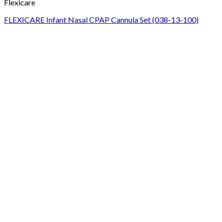
Flexicare
FLEXICARE Infant Nasal CPAP Cannula Set (038-13-100)