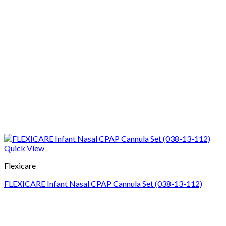
Quick View
Flexicare
FLEXICARE Infant Nasal CPAP Cannula Set (038-13-112)