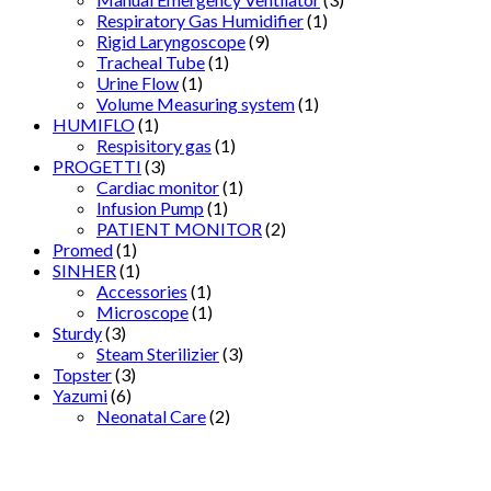
Respiratory Gas Humidifier
(1)
Rigid Laryngoscope
(9)
Tracheal Tube
(1)
Urine Flow
(1)
Volume Measuring system
(1)
HUMIFLO
(1)
Respisitory gas
(1)
PROGETTI
(3)
Cardiac monitor
(1)
Infusion Pump
(1)
PATIENT MONITOR
(2)
Promed
(1)
SINHER
(1)
Accessories
(1)
Microscope
(1)
Sturdy
(3)
Steam Sterilizier
(3)
Topster
(3)
Yazumi
(6)
Neonatal Care
(2)