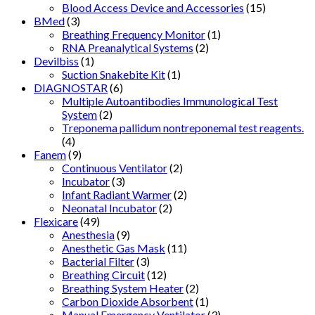
Blood Access Device and Accessories
(15)
BMed
(3)
Breathing Frequency Monitor
(1)
RNA Preanalytical Systems
(2)
Devilbiss
(1)
Suction Snakebite Kit
(1)
DIAGNOSTAR
(6)
Multiple Autoantibodies Immunological Test
System
(2)
Treponema pallidum nontreponemal test reagents.
(4)
Fanem
(9)
Continuous Ventilator
(2)
Incubator
(3)
Infant Radiant Warmer
(2)
Neonatal Incubator
(2)
Flexicare
(49)
Anesthesia
(9)
Anesthetic Gas Mask
(11)
Bacterial Filter
(3)
Breathing Circuit
(12)
Breathing System Heater
(2)
Carbon Dioxide Absorbent
(1)
Manual Emergency Ventilator
(3)