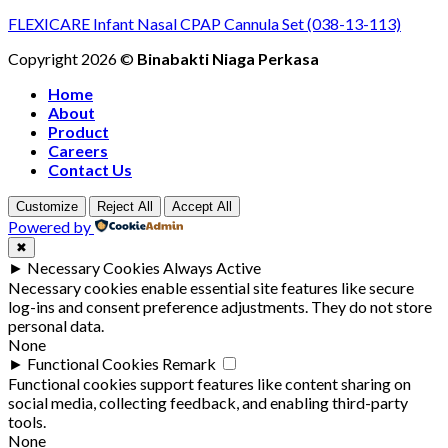
FLEXICARE Infant Nasal CPAP Cannula Set (038-13-113)
Copyright 2026 ©
Binabakti Niaga Perkasa
Home
About
Product
Careers
Contact Us
Customize
Reject All
Accept All
Powered by
✖
►
Necessary Cookies
Always Active
Necessary cookies enable essential site features like secure
log-ins and consent preference adjustments. They do not store
personal data.
None
►
Functional Cookies
Remark
Functional cookies support features like content sharing on
social media, collecting feedback, and enabling third-party
tools.
None