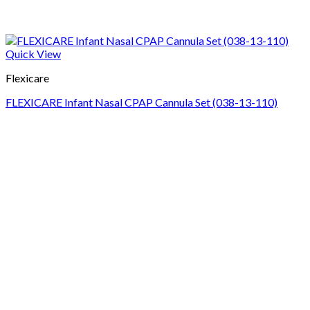
Quick View
Flexicare
FLEXICARE Infant Nasal CPAP Cannula Set (038-13-110)