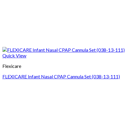
Quick View
Flexicare
FLEXICARE Infant Nasal CPAP Cannula Set (038-13-111)