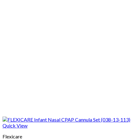
Quick View
Flexicare