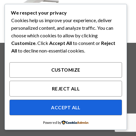
YAZUMI
We respect your privacy
YAZUMI Infant Radiant
Warmer (BNPR-1000)
Cookies help us improve your experience, deliver
personalized content, and analyze traffic. You can
choose which cookies to allow by clicking
Customize
. Click
Accept All
to consent or
Reject
Copyright 2026 ©
Binabakti Niaga Perkasa
All
to decline non-essential cookies.
CUSTOMIZE
REJECT ALL
ACCEPT ALL
Powered by