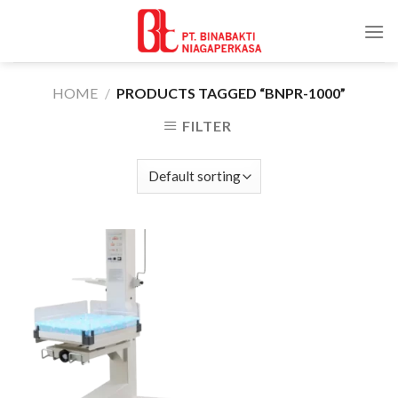
Skip
to
content
HOME
/
PRODUCTS TAGGED “BNPR-1000”
FILTER