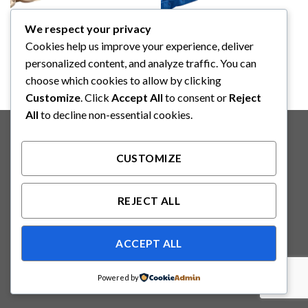
We respect your privacy
YAZUMI
YAZUMI
YAZUMI Anti Decubitus
YAZUMI Anti Decubitus
Cookies help us improve your experience, deliver
Matteress (J001)
Matteress (J003)
personalized content, and analyze traffic. You can
choose which cookies to allow by clicking
Customize
. Click
Accept All
to consent or
Reject
All
to decline non-essential cookies.
Copyright 2026 ©
Binabakti Niaga Perkasa
CUSTOMIZE
REJECT ALL
ACCEPT ALL
Powered by