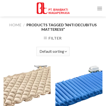
Skip
to
content
HOME
/
PRODUCTS TAGGED “ANTI DECUBITUS
MATTERESS”
FILTER