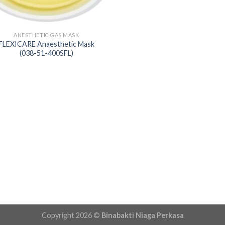
ANESTHETIC GAS MASK
FLEXICARE Anaesthetic Mask
(038-51-400SFL)
Copyright 2026 ©
Binabakti Niaga Perkasa