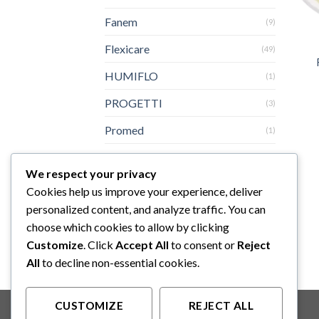
Fanem
(9)
Flexicare
(49)
HUMIFLO
(1)
PROGETTI
(3)
Promed
(1)
SINHER
(1)
We respect your privacy
Sturdy
(3)
Cookies help us improve your experience, deliver
personalized content, and analyze traffic. You can
Topster
(3)
choose which cookies to allow by clicking
Yazumi
(6)
Customize
. Click
Accept All
to consent or
Reject
All
to decline non-essential cookies.
CUSTOMIZE
REJECT ALL