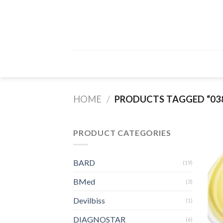
Skip
to
content
HOME
/
PRODUCTS TAGGED “038
PRODUCT CATEGORIES
BARD
(19)
BMed
(3)
Devilbiss
(1)
DIAGNOSTAR
(6)