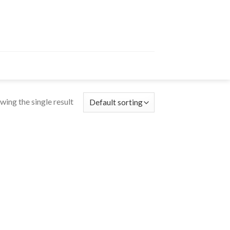
wing the single result