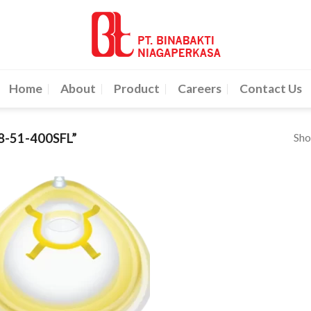
Home
About
Product
Careers
Contact Us
Sho
-51-400SFL”