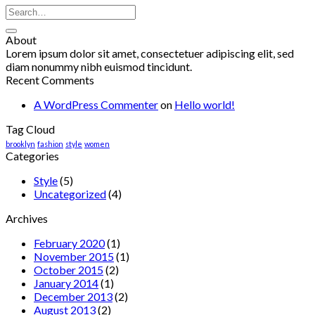
About
Lorem ipsum dolor sit amet, consectetuer adipiscing elit, sed
diam nonummy nibh euismod tincidunt.
Recent Comments
A WordPress Commenter
on
Hello world!
Tag Cloud
brooklyn
fashion
style
women
Categories
Style
(5)
Uncategorized
(4)
Archives
February 2020
(1)
November 2015
(1)
October 2015
(2)
January 2014
(1)
December 2013
(2)
August 2013
(2)