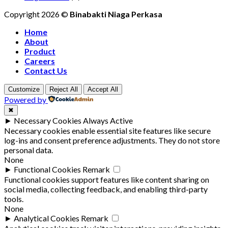
Copyright 2026 ©
Binabakti Niaga Perkasa
Home
About
Product
Careers
Contact Us
Customize
Reject All
Accept All
Powered by
✖
►
Necessary Cookies
Always Active
Necessary cookies enable essential site features like secure
log-ins and consent preference adjustments. They do not store
personal data.
None
►
Functional Cookies
Remark
Functional cookies support features like content sharing on
social media, collecting feedback, and enabling third-party
tools.
None
►
Analytical Cookies
Remark