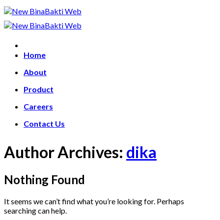
Skip
to
content
Home
About
Product
Careers
Contact Us
Author Archives:
dika
Nothing Found
It seems we can’t find what you’re looking for. Perhaps
searching can help.