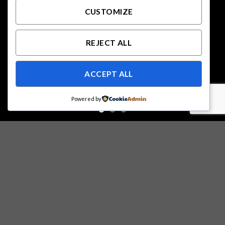
CUSTOMIZE
REJECT ALL
ACCEPT ALL
Powered by
Free Shipping all products above 99$
New products added everyday
Free Shipping all products above 99$