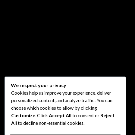
We respect your privacy
Cookies help us improve your experience, deliver
personalized content, and analyze traffic. You can
choose which cookies to allow by clicking
Customize
. Click
Accept All
to consent or
Reject
All
to decline non-essential cookies.