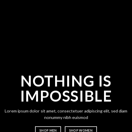
NOTHING IS
CH
IMPOSSIBLE
A
Lorem ipsum dolor sit amet, consectetuer adipiscing elit, sed diam
Lorem ipsum
nonummy nibh euismod
nonummy n
SHOP MEN
SHOP WOMEN
SHOP ME