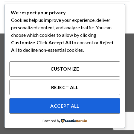
We respect your privacy
FLAT T-SHIRT COMPANY
Cookies help us improve your experience, deliver
personalized content, and analyze traffic. You can
choose which cookies to allow by clicking
Copyright 2026 ©
Binabakti Niaga Perkasa
Customize
. Click
Accept All
to consent or
Reject
All
to decline non-essential cookies.
CUSTOMIZE
REJECT ALL
ACCEPT ALL
Powered by