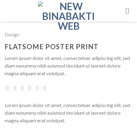
Skip
to
content
Design
FLATSOME POSTER PRINT
Lorem ipsum dolor sit amet, consectetuer adipiscing elit, sed
diam nonummy nibh euismod tincidunt ut laoreet dolore
magna aliquam erat volutpat.
Lorem ipsum dolor sit amet, consectetuer adipiscing elit, sed
diam nonummy nibh euismod tincidunt ut laoreet dolore
magna aliquam erat volutpat.