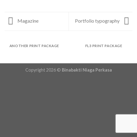
Magazine
Portfolio typography
ANOTHER PRINT PACKAGE
FL3 PRINT PACKAGE
Copyright 2026 ©
Binabakti Niaga Perkasa